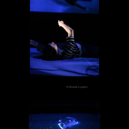
© Anoek Luyten