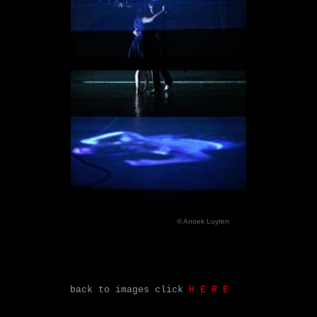
© Anoek Luyten
back to images click
H
.
E
.
R
.
E
.