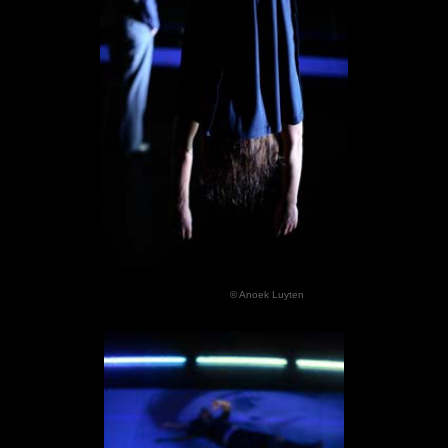
© Anoek Luyten