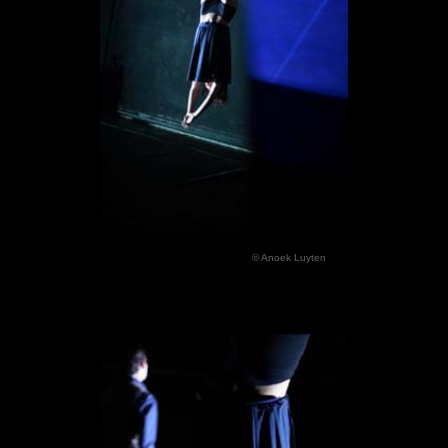
© Anoek Luyten