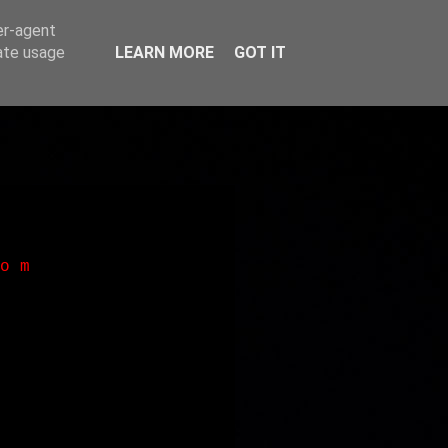
er-agent
rate usage
LEARN MORE
GOT IT
o m