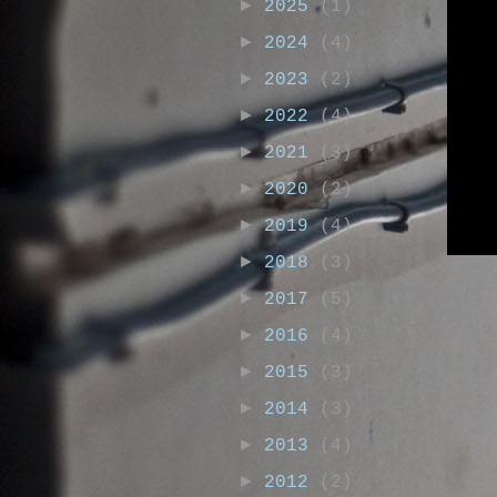
►
2025
(1)
►
2024
(4)
►
2023
(2)
►
2022
(4)
►
2021
(3)
►
2020
(2)
►
2019
(4)
►
2018
(3)
►
2017
(5)
►
2016
(4)
►
2015
(3)
►
2014
(3)
►
2013
(4)
►
2012
(2)