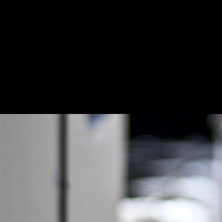
Homepage