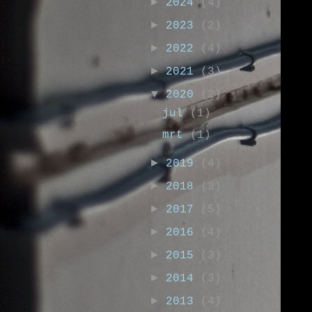
►
2024
(4)
►
2023
(2)
►
2022
(4)
►
2021
(3)
▼
2020
(2)
jul
(1)
mrt
(1)
►
2019
(4)
►
2018
(3)
►
2017
(5)
►
2016
(4)
►
2015
(3)
►
2014
(3)
►
2013
(4)