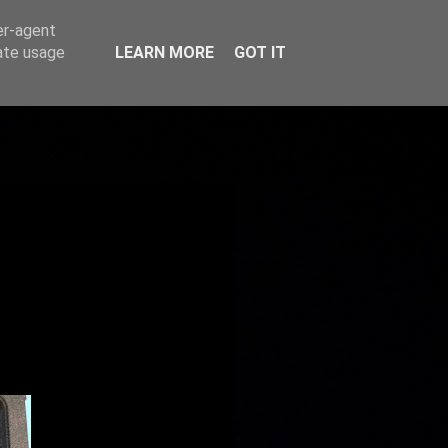
er-agent
rate usage
LEARN MORE
GOT IT