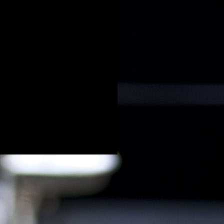
Oudere posts