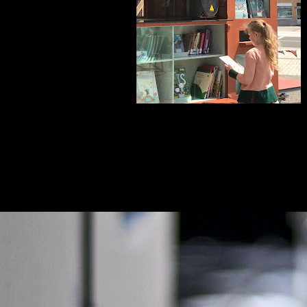
euwere posts
Homepage