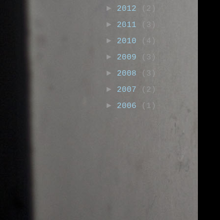
►
2012
(2)
►
2011
(3)
►
2010
(4)
►
2009
(3)
►
2008
(3)
►
2007
(2)
►
2006
(1)