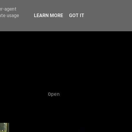
er-agent
rate usage
LEARN MORE
GOT IT
Open