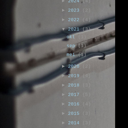
►
2024
(4)
►
2023
(2)
►
2022
(4)
▼
2021
(3)
okt
(1)
sep
(1)
mei
(1)
►
2020
(2)
►
2019
(4)
►
2018
(3)
►
2017
(5)
►
2016
(4)
►
2015
(3)
►
2014
(3)