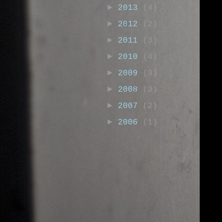
►
2013
(4)
►
2012
(2)
►
2011
(3)
►
2010
(4)
►
2009
(3)
►
2008
(3)
►
2007
(2)
►
2006
(1)