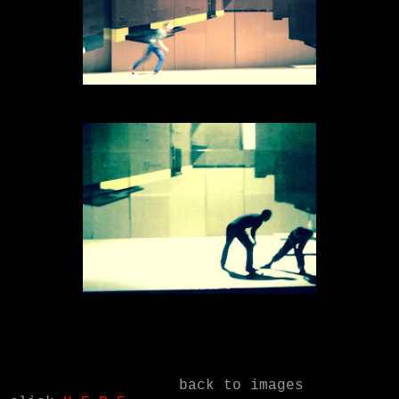
back to images