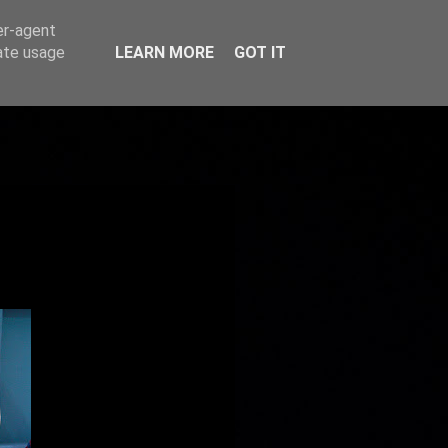
er-agent
rate usage
LEARN MORE
GOT IT