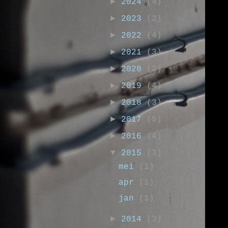
►
2024
(4)
►
2023
(2)
►
2022
(4)
►
2021
(3)
►
2020
(2)
►
2019
(4)
►
2018
(3)
►
2017
(5)
►
2016
(4)
▼
2015
(3)
mei
(1)
apr
(1)
jan
(1)
►
2014
(3)