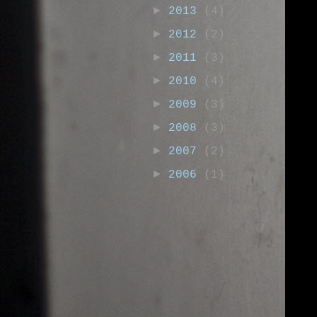
►
2013
(4)
►
2012
(2)
►
2011
(3)
►
2010
(4)
►
2009
(3)
►
2008
(3)
►
2007
(2)
►
2006
(1)