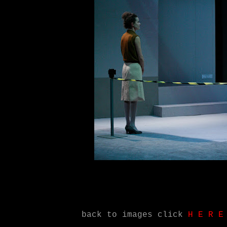
ack to images click
H
.
E
.
R
.
E